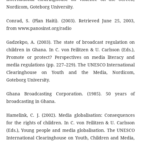
Nordicom, Goteborg University.
Conrad, S. (Plan Haiti). (2003). Retrieved June 25, 2003,
from www.panosinst.org/radio
Gadzekpo, A. (2003). The state of broadcast regulation on
children in Ghana. In C. von Feilitzen & U. Carlsson (Eds.),
Promote or protect? Perspectives on media literacy and
media regulations (pp. 227–229). The UNESCO International
Clearinghouse on Youth and the Media, Nordicom,
Goteborg University.
Ghana Broadcasting Corporation. (1985). 50 years of
broadcasting in Ghana.
Hamelink, C. J. (2002). Media globalisation: Consequences
for the rights of children. In C. von Feilitzen & U. Carlsson
(Eds.), Young people and media globalisation. The UNESCO
International Clearinghouse on Youth, Children and Media,