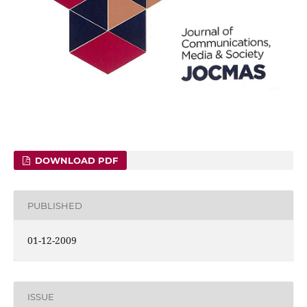
DOWNLOAD PDF
PUBLISHED
01-12-2009
ISSUE