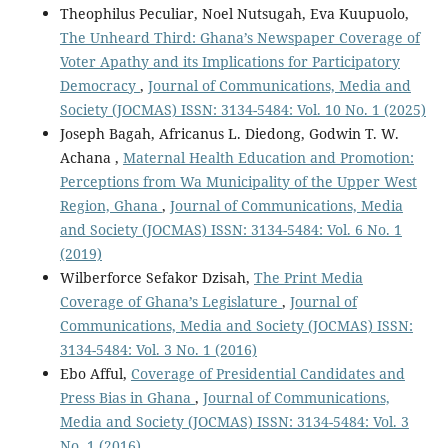
Theophilus Peculiar, Noel Nutsugah, Eva Kuupuolo,
The Unheard Third: Ghana’s Newspaper Coverage of
Voter Apathy and its Implications for Participatory
Democracy
,
Journal of Communications, Media and
Society (JOCMAS) ISSN: 3134-5484: Vol. 10 No. 1 (2025)
Joseph Bagah, Africanus L. Diedong, Godwin T. W.
Achana ,
Maternal Health Education and Promotion:
Perceptions from Wa Municipality of the Upper West
Region, Ghana
,
Journal of Communications, Media
and Society (JOCMAS) ISSN: 3134-5484: Vol. 6 No. 1
(2019)
Wilberforce Sefakor Dzisah,
The Print Media
Coverage of Ghana’s Legislature
,
Journal of
Communications, Media and Society (JOCMAS) ISSN:
3134-5484: Vol. 3 No. 1 (2016)
Ebo Afful,
Coverage of Presidential Candidates and
Press Bias in Ghana
,
Journal of Communications,
Media and Society (JOCMAS) ISSN: 3134-5484: Vol. 3
No. 1 (2016)