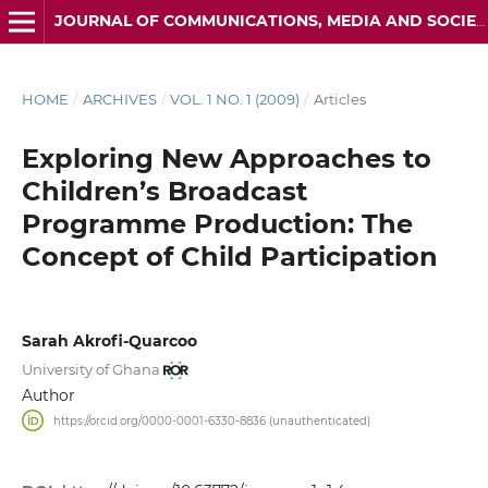
JOURNAL OF COMMUNICATIONS, MEDIA AND SOCIETY (JOCMAS) ISSN: 3134-5484
HOME
/
ARCHIVES
/
VOL. 1 NO. 1 (2009)
/
Articles
Exploring New Approaches to
Children’s Broadcast
Programme Production: The
Concept of Child Participation
Sarah Akrofi-Quarcoo
University of Ghana
Author
https://orcid.org/0000-0001-6330-8836 (unauthenticated)