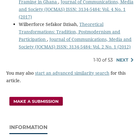
Framing in Ghana
,
Journal of Communications, Media
and Society (JOCMAS) ISSN: 3134-5484: Vol. 4 No. 1
(2017)
Wilberforce Sefakor Dzisah,
Theoretical
Transformations: Tradition, Postmodernism and
Participation
,
Journal of Communications, Media and
Society (JOCMAS) ISSN: 3134-5484: Vol. 2 No. 1 (2012)
1-10 of 53
NEXT
You may also
start an advanced similarity search
for this
article.
MAKE A SUBMISSION
INFORMATION