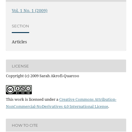
Vol. 1 No. 1 (2009)
SECTION
Articles
LICENSE
Copyright (c) 2009 Sarah Akrofi-Quarcoo
This work is licensed under a
Creative Commons Attribution-
NonCommercial-NoDerivatives 4.0 International License
.
HOW TO CITE