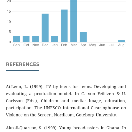
REFERENCES
Ai-Leen, L. (1999). TV by teens for teens: Developing and
evaluating a production model. In C. von Feilitzen & U.
Carlsson (Eds.), Children and media: Image, education,
participation. The UNESCO International Clearinghouse on
Violence on the Screen, Nordicom, Goteborg University.
Akrofi-Quarcoo, S. (1999). Young broadcasters in Ghana. In