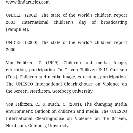
www.findarticles.com
UNICEF. (2002). The state of the world’s children report
2003: International children’s day of broadcasting
[Pamphlet].
UNICEF. (2000). The state of the world’s children report
2000.
Von Feilitzen, C. (1999). Children and media: Image,
education, participation. In C. von Feilitzen & U. Carlsson
(Eds.), Children and media: Image, education, participation.
The UNESCO International Clearinghouse on Violence on
the Screen, Nordicom, Goteborg University.
Von Feilitzen, C., & Butch, C. (2001). The changing media
environment: Outlook on children and media. The UNESCO
International Clearinghouse on Violence on the Screen,
Nordicom, Goteborg University.