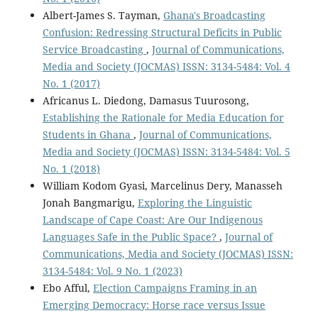
Albert-James S. Tayman,
Ghana's Broadcasting
Confusion: Redressing Structural Deficits in Public
Service Broadcasting
,
Journal of Communications,
Media and Society (JOCMAS) ISSN: 3134-5484: Vol. 4
No. 1 (2017)
Africanus L. Diedong, Damasus Tuurosong,
Establishing the Rationale for Media Education for
Students in Ghana
,
Journal of Communications,
Media and Society (JOCMAS) ISSN: 3134-5484: Vol. 5
No. 1 (2018)
William Kodom Gyasi, Marcelinus Dery, Manasseh
Jonah Bangmarigu,
Exploring the Linguistic
Landscape of Cape Coast: Are Our Indigenous
Languages Safe in the Public Space?
,
Journal of
Communications, Media and Society (JOCMAS) ISSN:
3134-5484: Vol. 9 No. 1 (2023)
Ebo Afful,
Election Campaigns Framing in an
Emerging Democracy: Horse race versus Issue