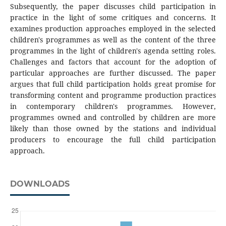
Subsequently, the paper discusses child participation in
practice in the light of some critiques and concerns. It
examines production approaches employed in the selected
children's programmes as well as the content of the three
programmes in the light of children's agenda setting roles.
Challenges and factors that account for the adoption of
particular approaches are further discussed. The paper
argues that full child participation holds great promise for
transforming content and programme production practices
in contemporary children's programmes. However,
programmes owned and controlled by children are more
likely than those owned by the stations and individual
producers to encourage the full child participation
approach.
DOWNLOADS