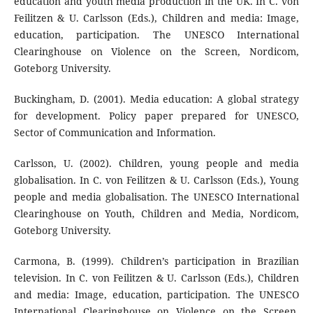
education and youth media production in the UK. In C. von
Feilitzen & U. Carlsson (Eds.), Children and media: Image,
education, participation. The UNESCO International
Clearinghouse on Violence on the Screen, Nordicom,
Goteborg University.
Buckingham, D. (2001). Media education: A global strategy
for development. Policy paper prepared for UNESCO,
Sector of Communication and Information.
Carlsson, U. (2002). Children, young people and media
globalisation. In C. von Feilitzen & U. Carlsson (Eds.), Young
people and media globalisation. The UNESCO International
Clearinghouse on Youth, Children and Media, Nordicom,
Goteborg University.
Carmona, B. (1999). Children’s participation in Brazilian
television. In C. von Feilitzen & U. Carlsson (Eds.), Children
and media: Image, education, participation. The UNESCO
International Clearinghouse on Violence on the Screen,