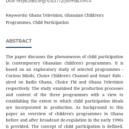
DOI:
https://doi.org/10.63772/jocmas.v1n1.4
Ghana Television, Ghanaian Children's
Keywords:
Programmes, Child Participation
ABSTRACT
The paper discusses the phenomenon of child participation
in contemporary Ghanaian children's programmes. It is
based on an exploratory study of selected programmes -
Curious Minds, Choice Children's Channel and Smart Kids -
aired on Radio Ghana, Choice FM and Ghana Television
respectively. The study examined the production processes
and content of the three programmes with a view to
establishing the extent to which child participation ideals
are incorporated in production. As background to this
paper an overview of children's programmes in Ghana
before and after broadcast de-regulation in the early 1990s
is provided. The concept of child participation is defined.