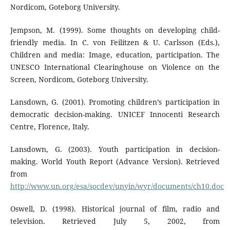
Nordicom, Goteborg University.
Jempson, M. (1999). Some thoughts on developing child-
friendly media. In C. von Feilitzen & U. Carlsson (Eds.),
Children and media: Image, education, participation. The
UNESCO International Clearinghouse on Violence on the
Screen, Nordicom, Goteborg University.
Lansdown, G. (2001). Promoting children’s participation in
democratic decision-making. UNICEF Innocenti Research
Centre, Florence, Italy.
Lansdown, G. (2003). Youth participation in decision-
making. World Youth Report (Advance Version). Retrieved
from
http://www.un.org/esa/socdev/unyin/wyr/documents/ch10.doc
Oswell, D. (1998). Historical journal of film, radio and
television. Retrieved July 5, 2002, from