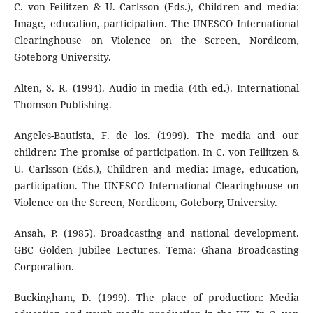
C. von Feilitzen & U. Carlsson (Eds.), Children and media:
Image, education, participation. The UNESCO International
Clearinghouse on Violence on the Screen, Nordicom,
Goteborg University.
Alten, S. R. (1994). Audio in media (4th ed.). International
Thomson Publishing.
Angeles-Bautista, F. de los. (1999). The media and our
children: The promise of participation. In C. von Feilitzen &
U. Carlsson (Eds.), Children and media: Image, education,
participation. The UNESCO International Clearinghouse on
Violence on the Screen, Nordicom, Goteborg University.
Ansah, P. (1985). Broadcasting and national development.
GBC Golden Jubilee Lectures. Tema: Ghana Broadcasting
Corporation.
Buckingham, D. (1999). The place of production: Media