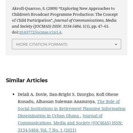
Akrofi-Quarcoo, S. (2009) “Exploring New Approaches to
Children’s Broadcast Programme Production: The Concept
of Child Participation”,
Journal of Communications, Media
and Society (JOCMAS) ISSN: 3134-5484
, 1(1), pp. 47–61.
doi:
10.63772/jocmas.v1n1.4
.
MORE CITATION FORMATS
Similar Articles
Delali A. Dovie, Dan-Bright S. Dzorgbo, Kofi Ohene
Konadu, Alhassan Suleman Anamzoya,
The Role of
Social Institutions in Retirement Planning Information
Dissemination in Urban Ghana
,
Journal of
Communications, Media and Society (JOCMAS) ISSN:
3134-5484: Vol. 7 No. 1 (2021)