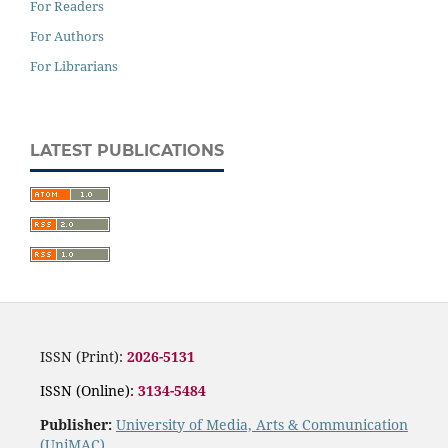
For Readers
For Authors
For Librarians
LATEST PUBLICATIONS
ISSN (Print):
2026-5131
ISSN (Online):
3134-5484
Publisher:
University of Media, Arts & Communication
(UniMAC)