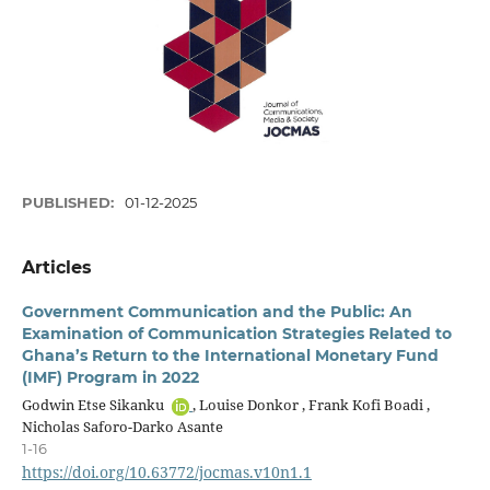
PUBLISHED:
01-12-2025
Articles
Government Communication and the Public: An
Examination of Communication Strategies Related to
Ghana’s Return to the International Monetary Fund
(IMF) Program in 2022
Godwin Etse Sikanku
, Louise Donkor , Frank Kofi Boadi ,
Nicholas Saforo-Darko Asante
1-16
https://doi.org/10.63772/jocmas.v10n1.1