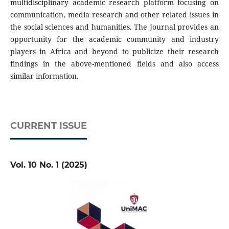
multidisciplinary academic research platform focusing on
communication, media research and other related issues in
the social sciences and humanities. The Journal provides an
opportunity for the academic community and industry
players in Africa and beyond to publicize their research
findings in the above-mentioned fields and also access
similar information.
CURRENT ISSUE
Vol. 10 No. 1 (2025)