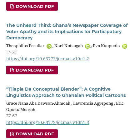
DOWNLOAD PDF
The Unheard Third: Ghana’s Newspaper Coverage of
Voter Apathy and its Implications for Participatory
Democracy
Theophilus Peculiar
, Noel Nutsugah
, Eva Kuupuolo
17-36
https://doi.org/10.63772/jocmas.v10n1.2
DOWNLOAD PDF
“Tilapia Da Conceptual Blender”: A Cognitive
Linguistics Approach to Ghanaian Political Cartoons
Grace Nana Aba Dawson-Ahmoah , Lawrencia Agyepong , Eric
Opoku Mensah
37-67
https://doi.org/10.63772/jocmas.v10n1.3
DOWNLOAD PDF