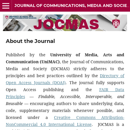
JOURNAL OF COMMUNICATIONS, MEDIA AND SOCIETY (JOCMAS) ISSN: 3134-5484
About the Journal
Published by the
University of Media, Arts and
Communication (UniMAC)
, the Journal of Communications,
Media and Society (JOCMAS) strictly adheres to the
principles and best practices outlined by the
Directory of
Open Access Journals (DOAJ)
. The journal fully supports
Open Access publishing and the
FAIR Data
Principles
—
Findable, Accessible, Interoperable, and
Reusable
— encouraging authors to share underlying data,
code, supplementary materials whenever possible, and
licensed under a
Creative Commons Attribution-
NonCommercial 4.0 International License
. JOCMAS is a