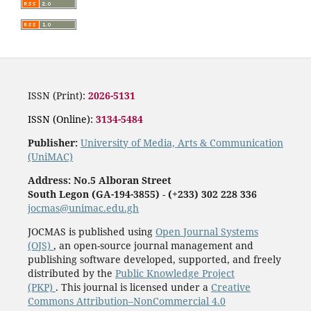
ISSN (Print):
2026-5131
ISSN (Online):
3134-5484
Publisher:
University of Media, Arts & Communication
(UniMAC)
Address: No.5 Alboran Street
South Legon (GA-194-3855)
-
(+233) 302 228 336
jocmas@unimac.edu.gh
JOCMAS is published using
Open Journal Systems
(OJS)
, an open-source journal management and
publishing software developed, supported, and freely
distributed by the
Public Knowledge Project
(PKP)
. This journal is licensed under a
Creative
Commons Attribution–NonCommercial 4.0