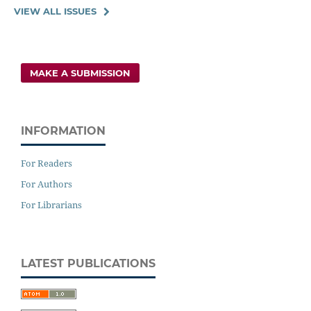
VIEW ALL ISSUES
MAKE A SUBMISSION
INFORMATION
For Readers
For Authors
For Librarians
LATEST PUBLICATIONS